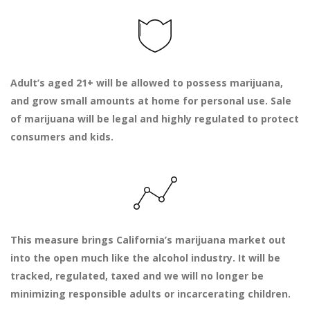
Adult’s aged 21+ will be allowed to possess marijuana,
and grow small amounts at home for personal use. Sale
of marijuana will be legal and highly regulated to protect
consumers and kids.
This measure brings California’s marijuana market out
into the open much like the alcohol industry. It will be
tracked, regulated, taxed and we will no longer be
minimizing responsible adults or incarcerating children.