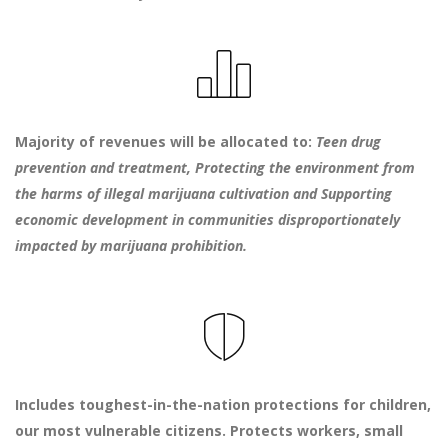
Majority of revenues will be allocated to:
Teen drug
prevention and treatment,
Protecting the environment from
the harms of illegal marijuana cultivation and
Supporting
economic development in communities disproportionately
impacted by marijuana prohibition.
Includes toughest-in-the-nation protections for children,
our most vulnerable citizens. Protects workers, small