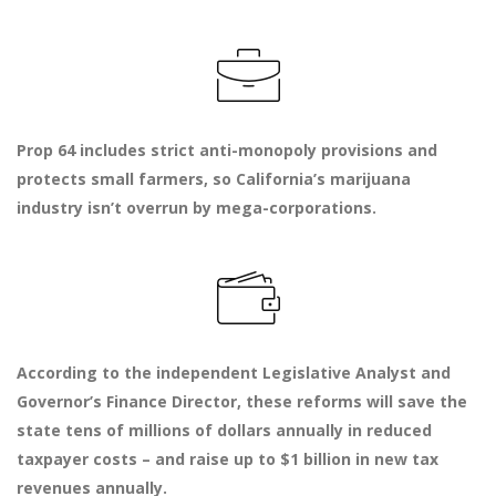
Prop 64 includes strict anti-monopoly provisions and
protects small farmers, so California’s marijuana
industry isn’t overrun by mega-corporations.
According to the independent Legislative Analyst and
Governor’s Finance Director, these reforms will save the
state tens of millions of dollars annually in reduced
taxpayer costs – and raise up to $1 billion in new tax
revenues annually.