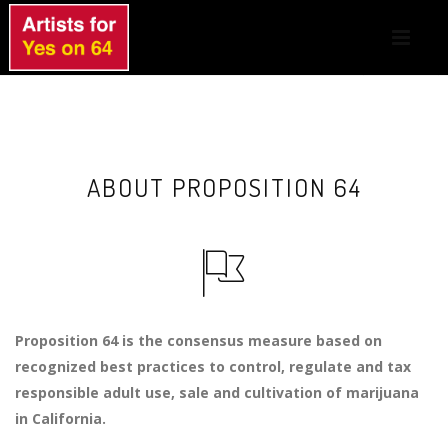
ABOUT PROPOSITION 64
Proposition 64 is the consensus measure based on
recognized best practices to control, regulate and tax
responsible adult use, sale and cultivation of marijuana
in California.