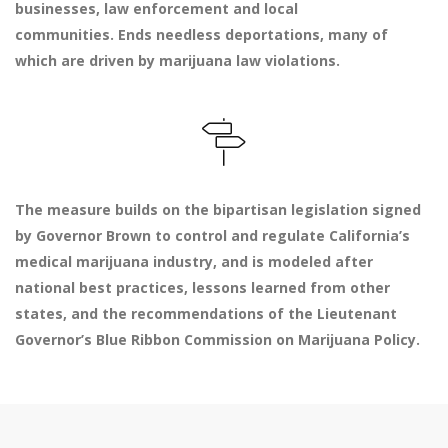
businesses, law enforcement and local
communities. Ends needless deportations, many of
which are driven by marijuana law violations.
The measure builds on the bipartisan legislation signed
by Governor Brown to control and regulate California’s
medical marijuana industry, and is modeled after
national best practices, lessons learned from other
states, and the recommendations of the Lieutenant
Governor’s Blue Ribbon Commission on Marijuana Policy.