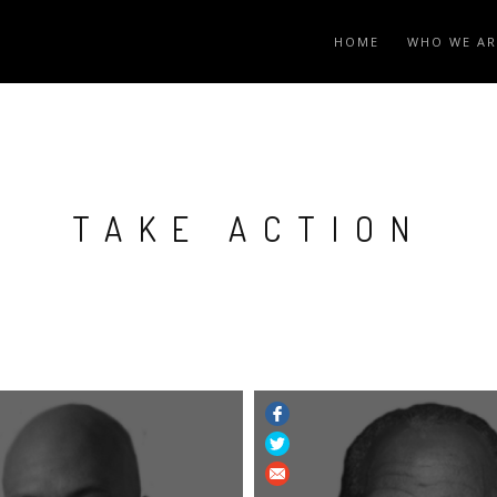
HOME
WHO WE AR
TAKE ACTION