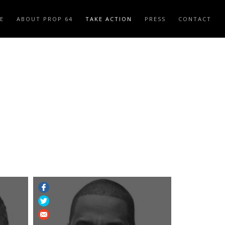
E
ABOUT PROP 64
TAKE ACTION
PRESS
CONTACT